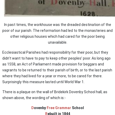
In past times, the workhouse was the dreaded destination of the
poor of our parish. The reformation had led to the monasteries and
other religious houses which had cared for the poor being
unavailable.
Ecclesiastical Parishes had responsibility for their poor, but they
didn’t want to have to pay to keep other peoples’ poor. As long ago
as 1558, an Act of Parliament made provision for beggars and
vagrants to be returned to their parish of birth, or to the last parish
where they had lived for a year or more, to be cared for there.
Surprisingly this measure lasted until World War 1.
There is a plaque on the wall of Bridekirk Dovenby School hall, as
shown above, the wording of which is:-
D
ovenby
Free Grammar
School
R
ebuilt in 1844