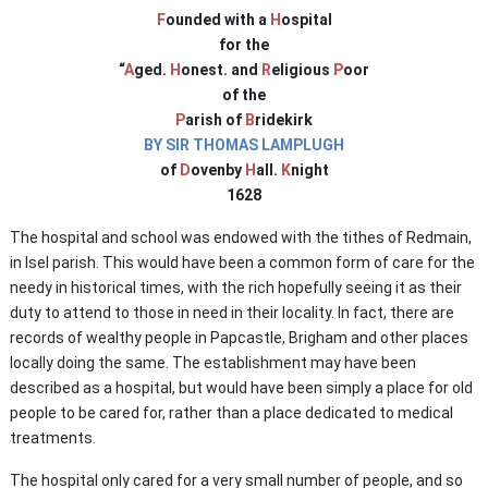
F
ounded with a
H
ospital
for the
“
A
ged.
H
onest. and
R
eligious
P
oor
of the
P
arish of
B
ridekirk
BY SIR THOMAS LAMPLUGH
of
D
ovenby
H
all.
K
night
1628
The hospital and school was endowed with the tithes of Redmain,
in Isel parish. This would have been a common form of care for the
needy in historical times, with the rich hopefully seeing it as their
duty to attend to those in need in their locality. In fact, there are
records of wealthy people in Papcastle, Brigham and other places
locally doing the same. The establishment may have been
described as a hospital, but would have been simply a place for old
people to be cared for, rather than a place dedicated to medical
treatments.
The hospital only cared for a very small number of people, and so