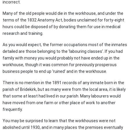
incorrect.
Many of the old people would die in the workhouse, and under the
terms of the 1832 Anatomy Act, bodies unclaimed for forty-eight
hours could be disposed of by donating them for use in medical
research and training.
As you would expect, the former occupations most of the inmates
detailed are those belonging to the ‘labouring classes’. If you had
family with money you would probably not have ended up in the
workhouse, though it was common for previously prosperous
business people to end up ‘ruined’ and in the workhouse.
There is no mention in the 1891 records of any inmate born in the
parish of Bridekirk, but as many were from the local area, it is likely
that some at least had lived in our parish. Many labourers would
have moved from one farm or other place of work
to another
frequently.
You may be surprised to learn that the workhouses were not
abolished until 1930, and in many places the premises eventually