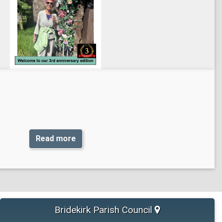
Read more
Bridekirk Parish Council