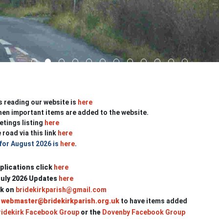
s reading our website is
here
en important items are added to the website.
etings listing
here
 road via this link
here
 for August 2026 is
here
.
plications click
here
July 2026 Updates
here
rk on
bridekirkparish@gmail.com
webmaster@bridekirkparish.org.uk
to have items added
idekirk Facebook Group
or
the
Dovenby Facebook Group