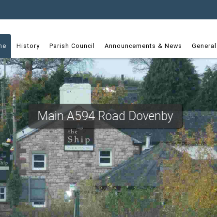
dget
me
History
Parish Council
Announcements & News
General
Main A594 Road Dovenby