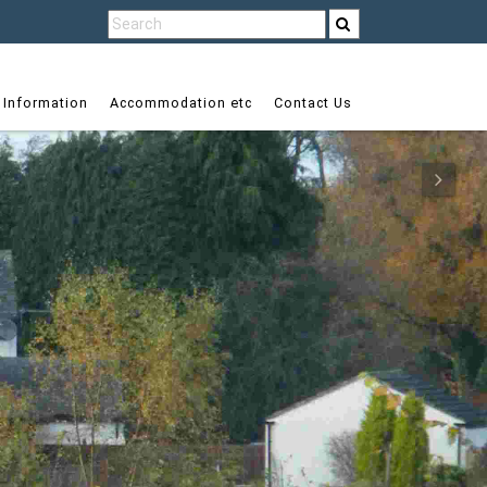
 Information
Accommodation etc
Contact Us
Next
Next