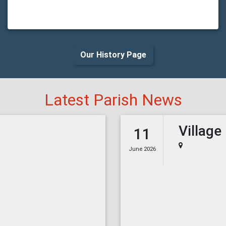
Our History Page
Latest Parish News
Village
11
June 2026