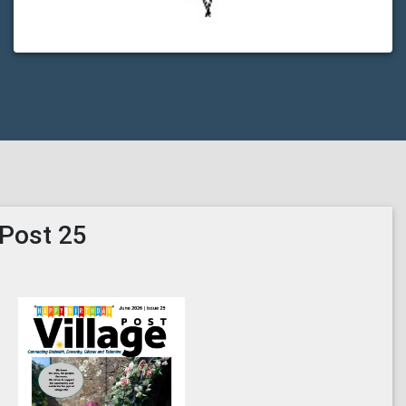
 Post 25