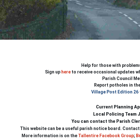
Help for those with problem
Sign up
here
to receive occasional updates wh
Parish Council Me
Report potholes in the
Village Post Edition 26
Current Planning Ap
Local Policing Team 
You can contact the Parish Cle
This website can be a useful parish notice board.
Contact
More information is on the
Tallentire Facebook Group
;
Br