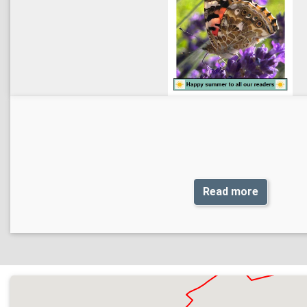
Read more