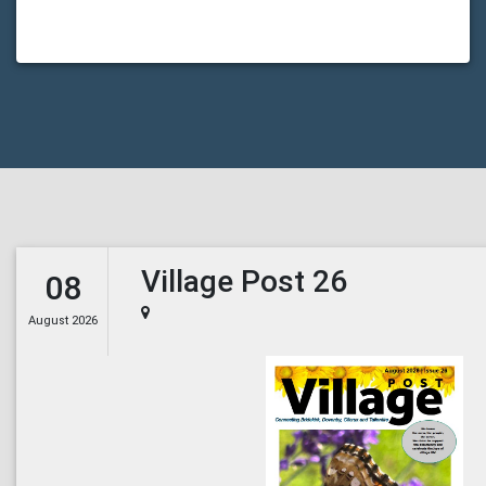
Village Post 26
08
August 2026