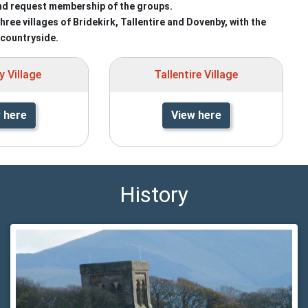
nd request membership of the groups.
ee villages of Bridekirk, Tallentire and Dovenby, with the
countryside.
 Village
Tallentire Village
 here
View here
History