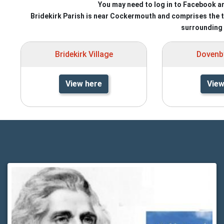
You may need to log in to Facebook a
Bridekirk Parish is near Cockermouth and comprises the thr
surrounding 
Bridekirk Village
Dovenby
View here
View