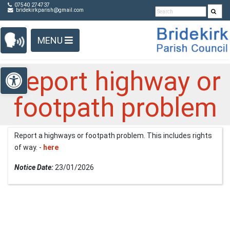
Detected no support in your browser for text to speech
Skip Navigation
07540 274737
bridekirkparish@gmail.com
widget
MENU
Open toolbar
Report highway or
footpath problem
Report a highways or footpath problem. This includes rights
of way. -
here
Notice Date:
23/01/2026