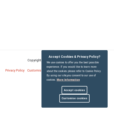
Accept Cookies & Privacy Policy?
Copyright © Bridekirk Parish Council
2026
We use cookies to offer you the best possible
experience. If you would like to learn more
Privacy Policy
Customise Cookies
Accessibility statement
Sitemap
about the cookies please refer to Cookie Policy.
By using our site,you consent to our use of
cookies.
More Information
myparishcouncil.co.uk
Accept cookies
Customise cookies